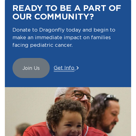
READY TO BE A PART OF
OUR COMMUNITY?
Donate to Dragonfly today and begin to
make an immediate impact on families
facing pediatric cancer.
Get Info
Join Us