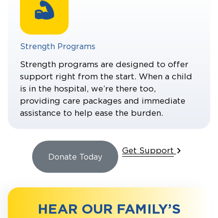
Strength Programs
Strength programs are designed to offer
support right from the start. When a child
is in the hospital, we’re there too,
providing care packages and immediate
assistance to help ease the burden.
Get Support
Donate Today
HEAR OUR FAMILY’S