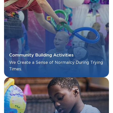
Community Building Activities
We Create a Sense of Normalcy During Trying
Times.