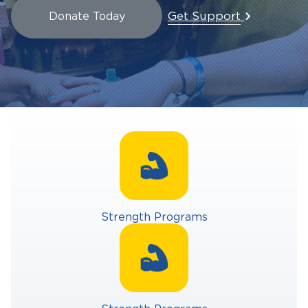
Get Support
Donate Today
Strength Programs