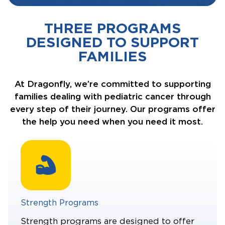
THREE PROGRAMS
DESIGNED TO SUPPORT
FAMILIES
At Dragonfly, we’re committed to supporting
families dealing with pediatric cancer through
every step of their journey. Our programs offer
the help you need when you need it most.
Strength Programs
Strength programs are designed to offer