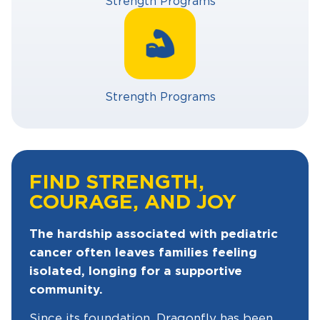
Strength Programs
Strength Programs
FIND STRENGTH,
COURAGE, AND JOY
The hardship associated with pediatric
cancer often leaves families feeling
isolated, longing for a supportive
community.
Since its foundation, Dragonfly has been