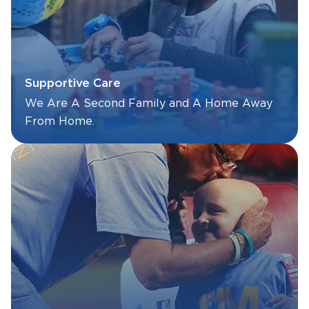
Supportive Care
We Are A Second Family and A Home Away
From Home.