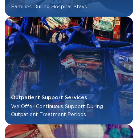
Families During Hospital Stays.
Outpatient Support Services
We Offer Continuous Support During
Outpatient Treatment Periods.