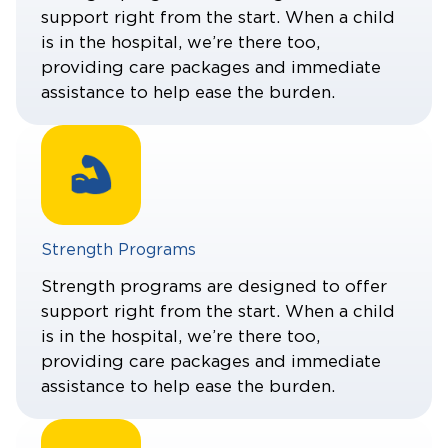
support right from the start. When a child
is in the hospital, we’re there too,
providing care packages and immediate
assistance to help ease the burden.
Strength Programs
Strength programs are designed to offer
support right from the start. When a child
is in the hospital, we’re there too,
providing care packages and immediate
assistance to help ease the burden.