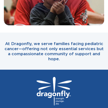
At Dragonfly, we serve families facing pediatric
cancer—offering not only essential services but
a compassionate community of support and
hope.