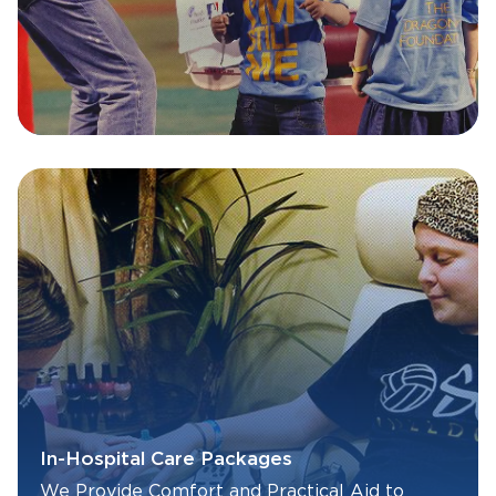
In-Hospital Care Packages
We Provide Comfort and Practical Aid to