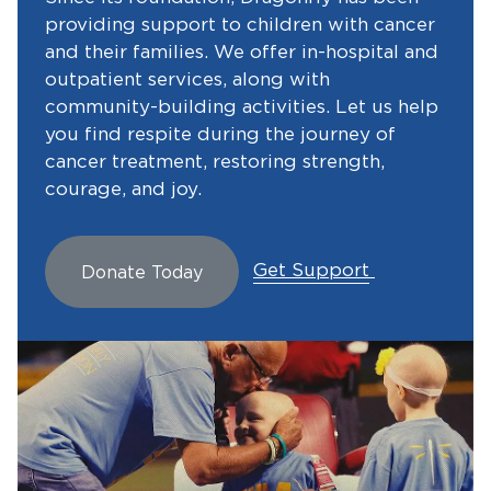
providing support to children with cancer
and their families. We offer in-hospital and
outpatient services, along with
community-building activities. Let us help
you find respite during the journey of
cancer treatment, restoring strength,
courage, and joy.
Get Support
Donate Today