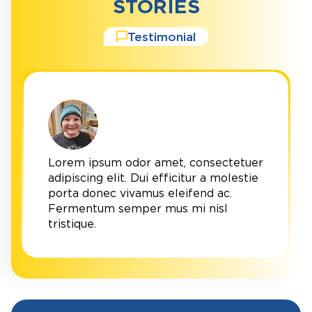
STORIES
Testimonial
Lorem ipsum odor amet, consectetuer
adipiscing elit. Dui efficitur a molestie
porta donec vivamus eleifend ac.
Fermentum semper mus mi nisl
tristique.