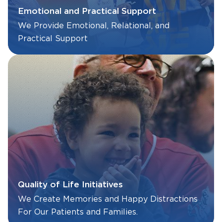
Emotional and Practical Support
We Provide Emotional, Relational, and
Practical Support
Quality of Life Initiatives
We Create Memories and Happy Distractions
For Our Patients and Families.