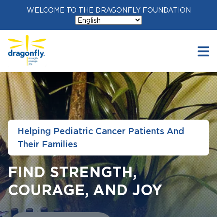
WELCOME TO THE DRAGONFLY FOUNDATION
Helping Pediatric Cancer Patients And
Their Families
FIND STRENGTH,
COURAGE, AND JOY