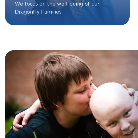
We focus on the well-being of our
Dragonfly Families