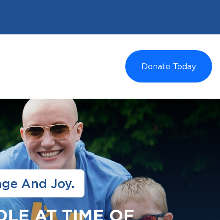
Donate Today
age And Joy.
OLE AT TIME OF