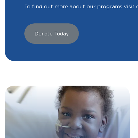
To find out more about our programs visit 
Donate Today