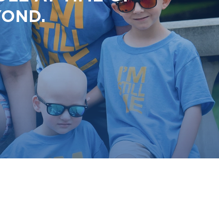
YOND.