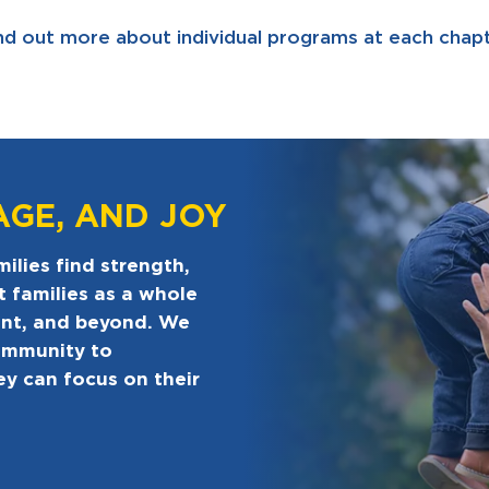
nd out more about individual programs at each chapt
AGE, AND JOY
ilies find strength,
t families as a whole
ent, and beyond. We
ommunity to
ey can focus on their