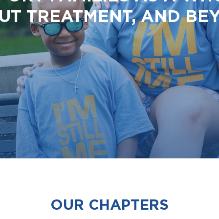
UT TREATMENT, AND BE
OUR CHAPTERS