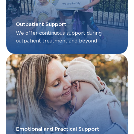
Outpatient Support
We offer continuous support during
outpatient treatment and beyond
Emotional and Practical Support