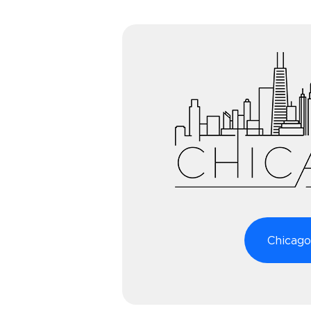
Chicago