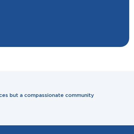
rvices but a compassionate community