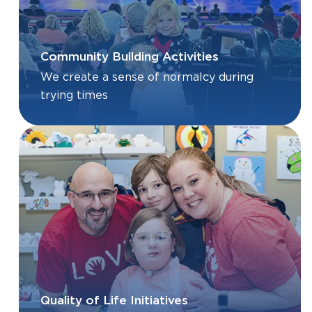
Community Building Activities
We create a sense of normalcy during
trying times
Quality of Life Initiatives