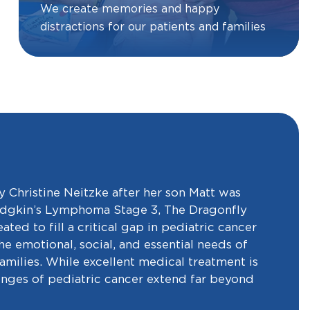
We create memories and happy
distractions for our patients and families
 Christine Neitzke after her son Matt was
dgkin’s Lymphoma Stage 3, The Dragonfly
ted to fill a critical gap in pediatric cancer
e emotional, social, and essential needs of
families. While excellent medical treatment is
lenges of pediatric cancer extend far beyond