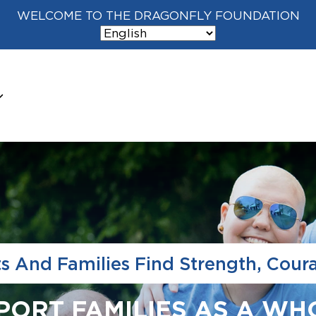
WELCOME TO THE DRAGONFLY FOUNDATION
ts And Families Find Strength, Cour
PPORT FAMILIES AS A WH