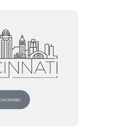
Cincinnati