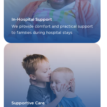
In-Hospital Support
We provide comfort and practical support
to families during hospital stays
Supportive Care