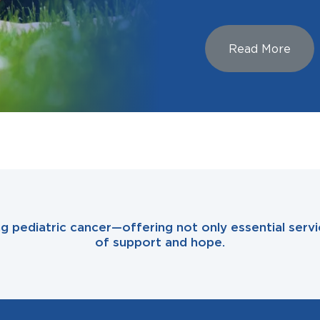
Read More
ing pediatric cancer—offering not only essential se
of support and hope.