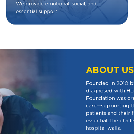
We provide emotional, social, and
essential support
ABOUT US
Founded in 2010 by
diagnosed with Ho
Foundation was crea
care—supporting th
patients and their 
essential, the chal
hospital walls.