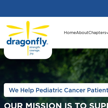
Home
About
Chapters
We Help Pediatric Cancer Patien
OUR MISSION IS TO SU