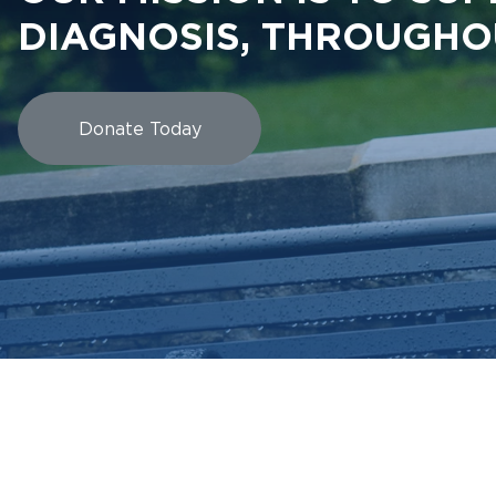
DIAGNOSIS, THROUGHO
Donate Today