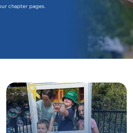
our chapter pages.