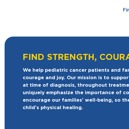
Fi
FIND STRENGTH, COUR
We help pediatric cancer patients and fam
courage and joy. Our mission is to suppor
at time of diagnosis, throughout treatm
uniquely emphasize the importance of c
encourage our families’ well-being, so th
child’s physical healing.