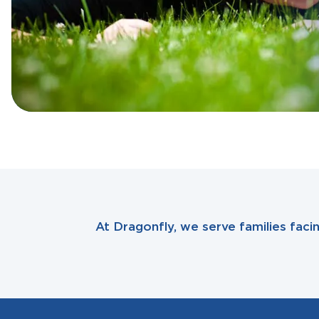
At Dragonfly, we serve families fac